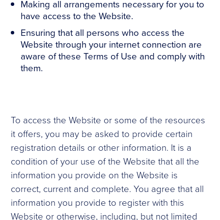
Making all arrangements necessary for you to
have access to the Website.
Ensuring that all persons who access the
Website through your internet connection are
aware of these Terms of Use and comply with
them.
To access the Website or some of the resources
it offers, you may be asked to provide certain
registration details or other information. It is a
condition of your use of the Website that all the
information you provide on the Website is
correct, current and complete. You agree that all
information you provide to register with this
Website or otherwise, including, but not limited