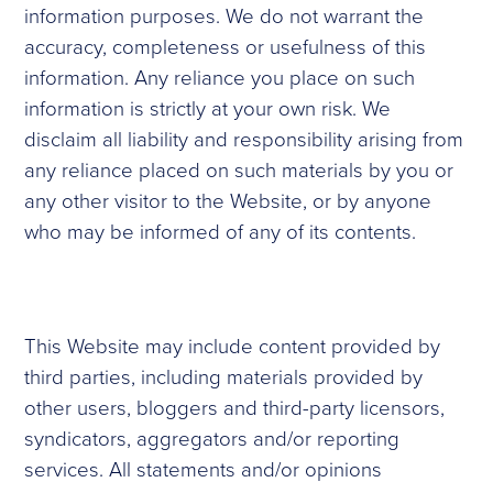
information purposes. We do not warrant the
accuracy, completeness or usefulness of this
information. Any reliance you place on such
information is strictly at your own risk. We
disclaim all liability and responsibility arising from
any reliance placed on such materials by you or
any other visitor to the Website, or by anyone
who may be informed of any of its contents.
This Website may include content provided by
third parties, including materials provided by
other users, bloggers and third-party licensors,
syndicators, aggregators and/or reporting
services. All statements and/or opinions