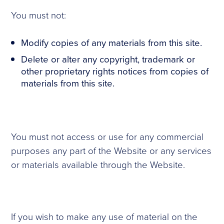
You must not:
Modify copies of any materials from this site.
Delete or alter any copyright, trademark or
other proprietary rights notices from copies of
materials from this site.
You must not access or use for any commercial
purposes any part of the Website or any services
or materials available through the Website.
If you wish to make any use of material on the