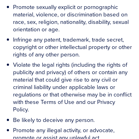
Promote sexually explicit or pornographic
material, violence, or discrimination based on
race, sex, religion, nationality, disability, sexual
orientation or age.
Infringe any patent, trademark, trade secret,
copyright or other intellectual property or other
rights of any other person.
Violate the legal rights (including the rights of
publicity and privacy) of others or contain any
material that could give rise to any civil or
criminal liability under applicable laws or
regulations or that otherwise may be in conflict
with these Terms of Use and our Privacy
Policy.
Be likely to deceive any person.
Promote any illegal activity, or advocate,
promote or assist any unlawful act.