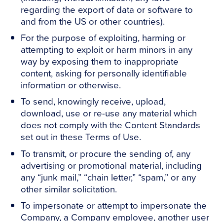
regarding the export of data or software to
and from the US or other countries).
For the purpose of exploiting, harming or
attempting to exploit or harm minors in any
way by exposing them to inappropriate
content, asking for personally identifiable
information or otherwise.
To send, knowingly receive, upload,
download, use or re-use any material which
does not comply with the Content Standards
set out in these Terms of Use.
To transmit, or procure the sending of, any
advertising or promotional material, including
any “junk mail,” “chain letter,” “spam,” or any
other similar solicitation.
To impersonate or attempt to impersonate the
Company, a Company employee, another user