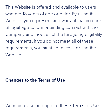
This Website is offered and available to users
who are 18 years of age or older. By using this
Website, you represent and warrant that you are
of legal age to form a binding contract with the
Company and meet all of the foregoing eligibility
requirements. If you do not meet all of these
requirements, you must not access or use the
Website.
Changes to the Terms of Use
We may revise and update these Terms of Use