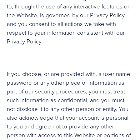
to, through the use of any interactive features on
the Website, is governed by our Privacy Policy,
and you consent to all actions we take with
respect to your information consistent with our
Privacy Policy.
If you choose, or are provided with, a user name,
password or any other piece of information as
part of our security procedures, you must treat
such information as confidential, and you must
not disclose it to any other person or entity. You
also acknowledge that your account is personal
to you and agree not to provide any other
person with access to this Website or portions of