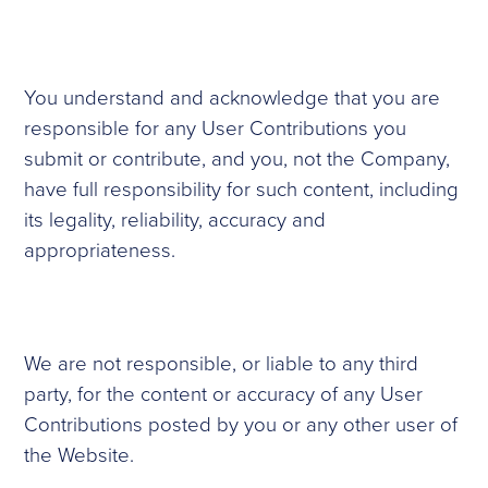
You understand and acknowledge that you are
responsible for any User Contributions you
submit or contribute, and you, not the Company,
have full responsibility for such content, including
its legality, reliability, accuracy and
appropriateness.
We are not responsible, or liable to any third
party, for the content or accuracy of any User
Contributions posted by you or any other user of
the Website.