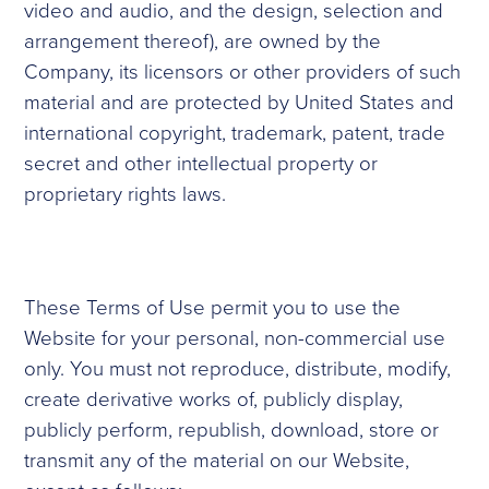
video and audio, and the design, selection and
arrangement thereof), are owned by the
Company, its licensors or other providers of such
material and are protected by United States and
international copyright, trademark, patent, trade
secret and other intellectual property or
proprietary rights laws.
These Terms of Use permit you to use the
Website for your personal, non-commercial use
only. You must not reproduce, distribute, modify,
create derivative works of, publicly display,
publicly perform, republish, download, store or
transmit any of the material on our Website,