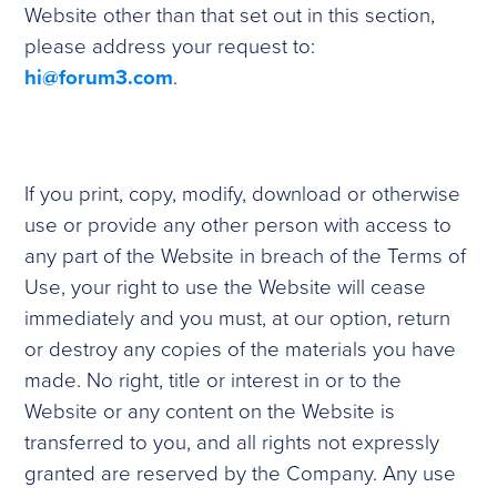
Website other than that set out in this section,
please address your request to:
hi@forum3.com
.
If you print, copy, modify, download or otherwise
use or provide any other person with access to
any part of the Website in breach of the Terms of
Use, your right to use the Website will cease
immediately and you must, at our option, return
or destroy any copies of the materials you have
made. No right, title or interest in or to the
Website or any content on the Website is
transferred to you, and all rights not expressly
granted are reserved by the Company. Any use