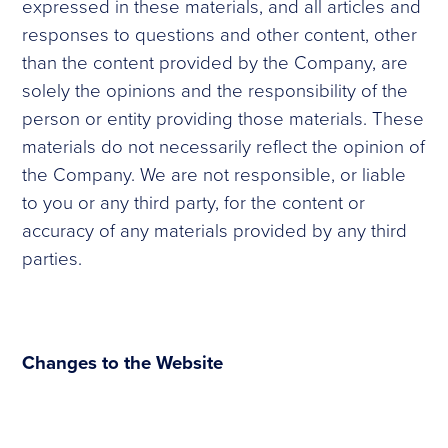
expressed in these materials, and all articles and
responses to questions and other content, other
than the content provided by the Company, are
solely the opinions and the responsibility of the
person or entity providing those materials. These
materials do not necessarily reflect the opinion of
the Company. We are not responsible, or liable
to you or any third party, for the content or
accuracy of any materials provided by any third
parties.
Changes to the Website