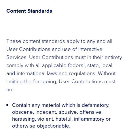
Content Standards
These content standards apply to any and all
User Contributions and use of Interactive
Services. User Contributions must in their entirety
comply with all applicable federal, state, local
and international laws and regulations. Without
limiting the foregoing, User Contributions must
not:
Contain any material which is defamatory,
obscene, indecent, abusive, offensive,
harassing, violent, hateful, inflammatory or
otherwise objectionable.