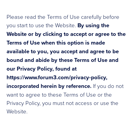
Please read the Terms of Use carefully before
you start to use the Website.
By using the
Website or by clicking to accept or agree to the
Terms of Use when this option is made
available to you, you accept and agree to be
bound and abide by these Terms of Use and
our Privacy Policy, found at
https://www.forum3.com/privacy-policy,
incorporated herein by reference.
If you do not
want to agree to these Terms of Use or the
Privacy Policy, you must not access or use the
Website.