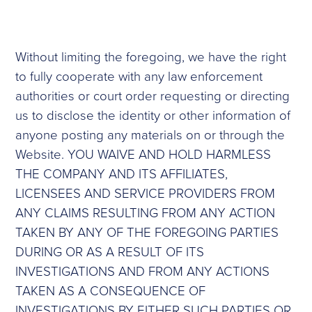
Without limiting the foregoing, we have the right
to fully cooperate with any law enforcement
authorities or court order requesting or directing
us to disclose the identity or other information of
anyone posting any materials on or through the
Website. YOU WAIVE AND HOLD HARMLESS
THE COMPANY AND ITS AFFILIATES,
LICENSEES AND SERVICE PROVIDERS FROM
ANY CLAIMS RESULTING FROM ANY ACTION
TAKEN BY ANY OF THE FOREGOING PARTIES
DURING OR AS A RESULT OF ITS
INVESTIGATIONS AND FROM ANY ACTIONS
TAKEN AS A CONSEQUENCE OF
INVESTIGATIONS BY EITHER SUCH PARTIES OR