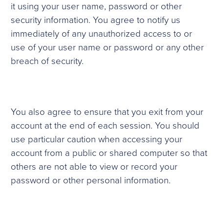
it using your user name, password or other
security information. You agree to notify us
immediately of any unauthorized access to or
use of your user name or password or any other
breach of security.
You also agree to ensure that you exit from your
account at the end of each session. You should
use particular caution when accessing your
account from a public or shared computer so that
others are not able to view or record your
password or other personal information.