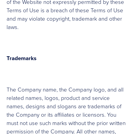
of the Website not expressly permitted by these
Terms of Use is a breach of these Terms of Use
and may violate copyright, trademark and other
laws.
Trademarks
The Company name, the Company logo, and all
related names, logos, product and service
names, designs and slogans are trademarks of
the Company or its affiliates or licensors. You
must not use such marks without the prior written
permission of the Company. All other names,