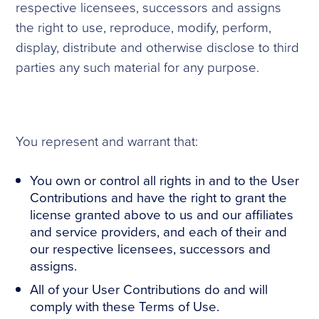
respective licensees, successors and assigns
the right to use, reproduce, modify, perform,
display, distribute and otherwise disclose to third
parties any such material for any purpose.
You represent and warrant that:
You own or control all rights in and to the User
Contributions and have the right to grant the
license granted above to us and our affiliates
and service providers, and each of their and
our respective licensees, successors and
assigns.
All of your User Contributions do and will
comply with these Terms of Use.