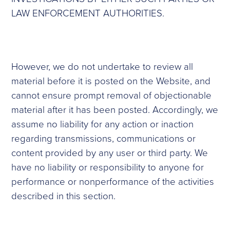
LAW ENFORCEMENT AUTHORITIES.
However, we do not undertake to review all
material before it is posted on the Website, and
cannot ensure prompt removal of objectionable
material after it has been posted. Accordingly, we
assume no liability for any action or inaction
regarding transmissions, communications or
content provided by any user or third party. We
have no liability or responsibility to anyone for
performance or nonperformance of the activities
described in this section.