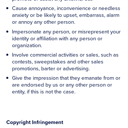
Cause annoyance, inconvenience or needless
anxiety or be likely to upset, embarrass, alarm
or annoy any other person.
Impersonate any person, or misrepresent your
identity or affiliation with any person or
organization.
Involve commercial activities or sales, such as
contests, sweepstakes and other sales
promotions, barter or advertising.
Give the impression that they emanate from or
are endorsed by us or any other person or
entity, if this is not the case.
Copyright Infringement