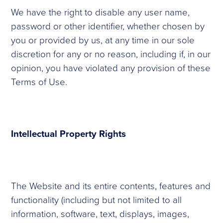
We have the right to disable any user name,
password or other identifier, whether chosen by
you or provided by us, at any time in our sole
discretion for any or no reason, including if, in our
opinion, you have violated any provision of these
Terms of Use.
Intellectual Property Rights
The Website and its entire contents, features and
functionality (including but not limited to all
information, software, text, displays, images,