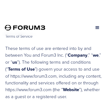
Terms of Service
These terms of use are entered into by and
between You and Forum3 Inc. (“
Company
,” “
we
,”
or “
us
”). The following terms and conditions
(“
Terms of Use
”) govern your access to and use
of https://www.forum3.com, including any content,
functionality and services offered on or through
https://www.forum3.com (the “
Website
”), whether
as a guest or a registered user.