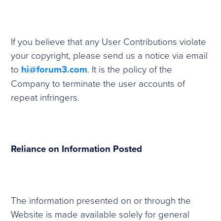
If you believe that any User Contributions violate
your copyright, please send us a notice via email
to
hi@forum3.com
. It is the policy of the
Company to terminate the user accounts of
repeat infringers.
Reliance on Information Posted
The information presented on or through the
Website is made available solely for general