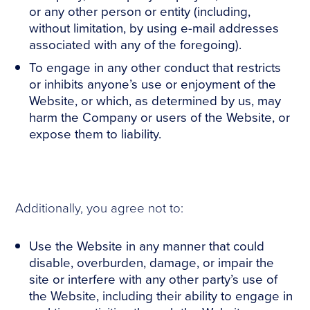
or any other person or entity (including,
without limitation, by using e-mail addresses
associated with any of the foregoing).
To engage in any other conduct that restricts
or inhibits anyone’s use or enjoyment of the
Website, or which, as determined by us, may
harm the Company or users of the Website, or
expose them to liability.
Additionally, you agree not to:
Use the Website in any manner that could
disable, overburden, damage, or impair the
site or interfere with any other party’s use of
the Website, including their ability to engage in