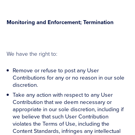
Monitoring and Enforcement; Termination
We have the right to:
Remove or refuse to post any User
Contributions for any or no reason in our sole
discretion.
Take any action with respect to any User
Contribution that we deem necessary or
appropriate in our sole discretion, including if
we believe that such User Contribution
violates the Terms of Use, including the
Content Standards, infringes any intellectual