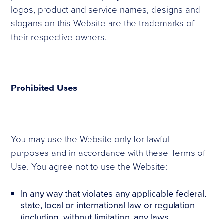
logos, product and service names, designs and
slogans on this Website are the trademarks of
their respective owners.
Prohibited Uses
You may use the Website only for lawful
purposes and in accordance with these Terms of
Use. You agree not to use the Website:
In any way that violates any applicable federal,
state, local or international law or regulation
(including, without limitation, any laws