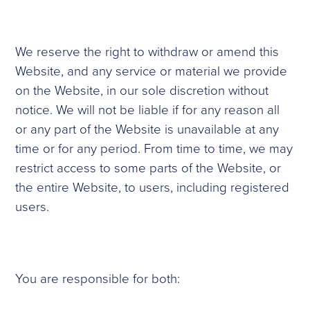
We reserve the right to withdraw or amend this
Website, and any service or material we provide
on the Website, in our sole discretion without
notice. We will not be liable if for any reason all
or any part of the Website is unavailable at any
time or for any period. From time to time, we may
restrict access to some parts of the Website, or
the entire Website, to users, including registered
users.
You are responsible for both: