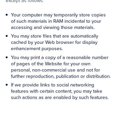
except as follows:
Your computer may temporarily store copies
of such materials in RAM incidental to your
accessing and viewing those materials.
You may store files that are automatically
cached by your Web browser for display
enhancement purposes.
You may print a copy of a reasonable number
of pages of the Website for your own
personal, non-commercial use and not for
further reproduction, publication or distribution.
If we provide links to social networking
features with certain content, you may take
such actions as are enabled by such features.