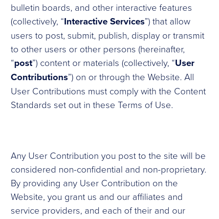
bulletin boards, and other interactive features
(collectively, “
Interactive Services
”) that allow
users to post, submit, publish, display or transmit
to other users or other persons (hereinafter,
“
post
”) content or materials (collectively, “
User
Contributions
”) on or through the Website. All
User Contributions must comply with the Content
Standards set out in these Terms of Use.
Any User Contribution you post to the site will be
considered non-confidential and non-proprietary.
By providing any User Contribution on the
Website, you grant us and our affiliates and
service providers, and each of their and our