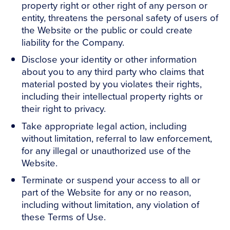
property right or other right of any person or
entity, threatens the personal safety of users of
the Website or the public or could create
liability for the Company.
Disclose your identity or other information
about you to any third party who claims that
material posted by you violates their rights,
including their intellectual property rights or
their right to privacy.
Take appropriate legal action, including
without limitation, referral to law enforcement,
for any illegal or unauthorized use of the
Website.
Terminate or suspend your access to all or
part of the Website for any or no reason,
including without limitation, any violation of
these Terms of Use.