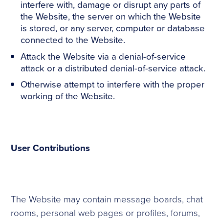
interfere with, damage or disrupt any parts of
the Website, the server on which the Website
is stored, or any server, computer or database
connected to the Website.
Attack the Website via a denial-of-service
attack or a distributed denial-of-service attack.
Otherwise attempt to interfere with the proper
working of the Website.
User Contributions
The Website may contain message boards, chat
rooms, personal web pages or profiles, forums,