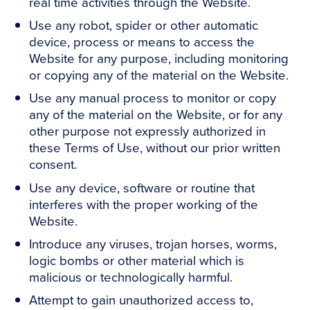
real time activities through the Website.
Use any robot, spider or other automatic
device, process or means to access the
Website for any purpose, including monitoring
or copying any of the material on the Website.
Use any manual process to monitor or copy
any of the material on the Website, or for any
other purpose not expressly authorized in
these Terms of Use, without our prior written
consent.
Use any device, software or routine that
interferes with the proper working of the
Website.
Introduce any viruses, trojan horses, worms,
logic bombs or other material which is
malicious or technologically harmful.
Attempt to gain unauthorized access to,