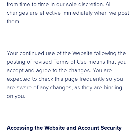
from time to time in our sole discretion. All
changes are effective immediately when we post
them.
Your continued use of the Website following the
posting of revised Terms of Use means that you
accept and agree to the changes. You are
expected to check this page frequently so you
are aware of any changes, as they are binding
on you.
Accessing the Website and Account Security