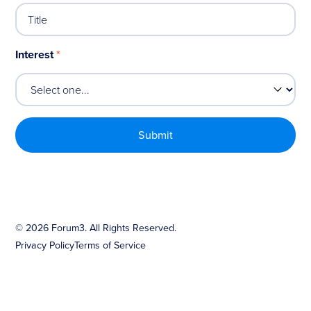
Interest
*
©
2026
Forum3. All Rights Reserved.
Privacy Policy
Terms of Service