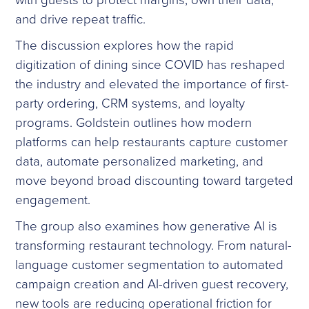
and drive repeat traffic.
The discussion explores how the rapid
digitization of dining since COVID has reshaped
the industry and elevated the importance of first-
party ordering, CRM systems, and loyalty
programs. Goldstein outlines how modern
platforms can help restaurants capture customer
data, automate personalized marketing, and
move beyond broad discounting toward targeted
engagement.
The group also examines how generative AI is
transforming restaurant technology. From natural-
language customer segmentation to automated
campaign creation and AI-driven guest recovery,
new tools are reducing operational friction for