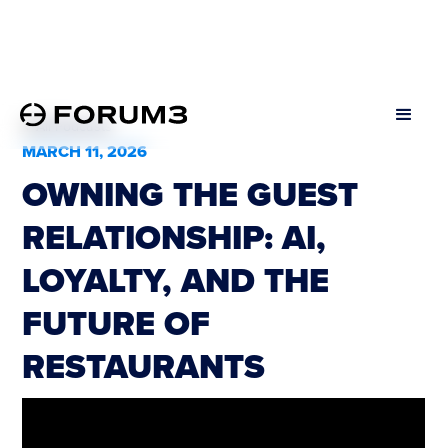
All Podcasts
MARCH 11, 2026
OWNING THE GUEST
RELATIONSHIP: AI,
LOYALTY, AND THE
FUTURE OF
RESTAURANTS