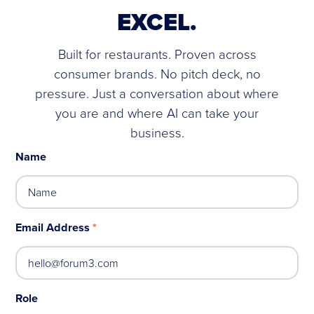
EXCEL.
Built for restaurants. Proven across
consumer brands. No pitch deck, no
pressure. Just a conversation about where
you are and where AI can take your
business.
Name
Email Address
*
Role