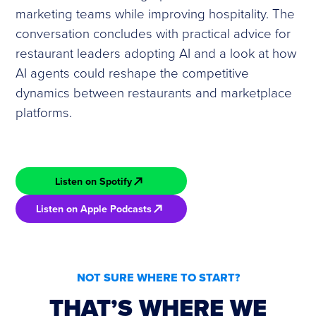
marketing teams while improving hospitality. The
conversation concludes with practical advice for
restaurant leaders adopting AI and a look at how
AI agents could reshape the competitive
dynamics between restaurants and marketplace
platforms.
Listen on Spotify
Listen on Apple Podcasts
NOT SURE WHERE TO START?
THAT’S WHERE WE