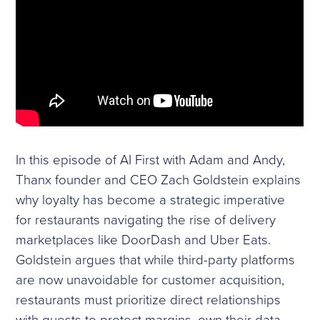
In this episode of AI First with Adam and Andy,
Thanx founder and CEO Zach Goldstein explains
why loyalty has become a strategic imperative
for restaurants navigating the rise of delivery
marketplaces like DoorDash and Uber Eats.
Goldstein argues that while third-party platforms
are now unavoidable for customer acquisition,
restaurants must prioritize direct relationships
with guests to protect margins, own their data,