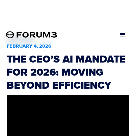
All Podcasts
FEBRUARY 4, 2026
THE CEO’S AI MANDATE
FOR 2026: MOVING
BEYOND EFFICIENCY