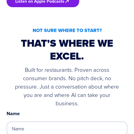
Listen on Apple Podcasts
NOT SURE WHERE TO START?
THAT’S WHERE WE
EXCEL.
Built for restaurants. Proven across
consumer brands. No pitch deck, no
pressure. Just a conversation about where
you are and where AI can take your
business.
Name