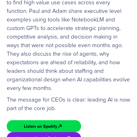
to find high value use cases across every
function. Paul and Adam share executive level
examples using tools like NotebookLM and
custom GPTs to accelerate strategic planning,
competitive analysis, and decision making in
ways that were not possible even months ago.
They also discuss the rise of agents, why
expectations are ahead of reliability, and how
leaders should think about staffing and
organizational design when AI capabilities evolve
every few months.
The message for CEOs is clear: leading AI is now
part of the core job.
Listen on Spotify