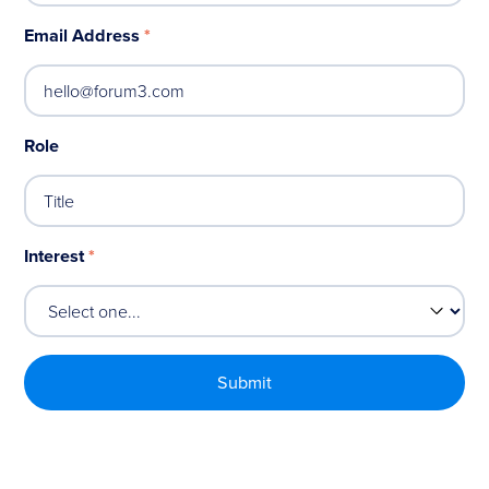
Email Address
*
Role
Interest
*