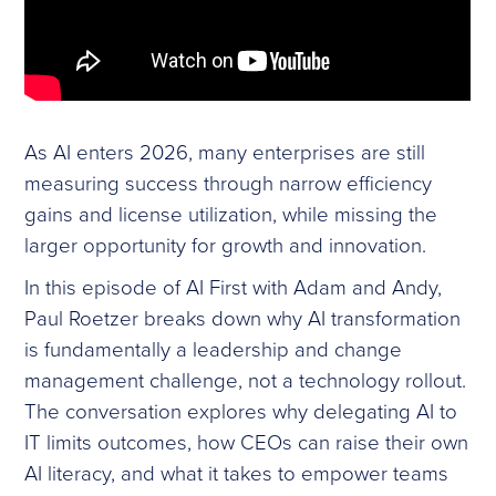
As AI enters 2026, many enterprises are still
measuring success through narrow efficiency
gains and license utilization, while missing the
larger opportunity for growth and innovation.
In this episode of AI First with Adam and Andy,
Paul Roetzer breaks down why AI transformation
is fundamentally a leadership and change
management challenge, not a technology rollout.
The conversation explores why delegating AI to
IT limits outcomes, how CEOs can raise their own
AI literacy, and what it takes to empower teams