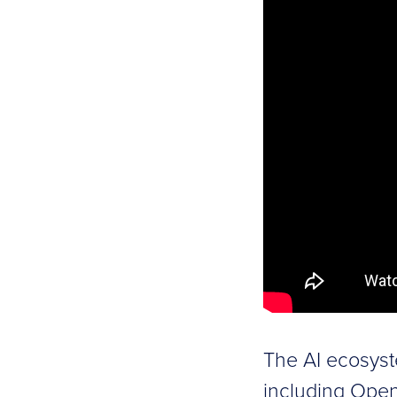
The AI ecosyst
including Open