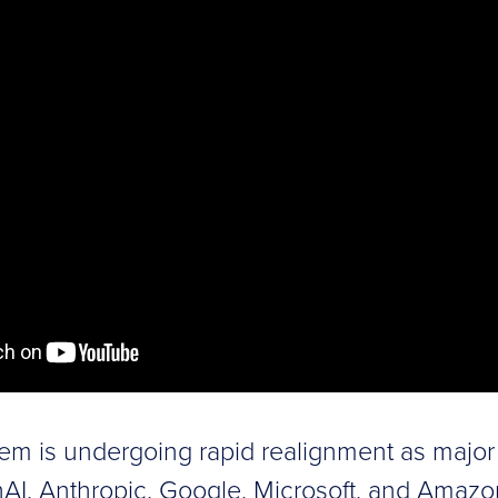
em is undergoing rapid realignment as major 
AI, Anthropic, Google, Microsoft, and Amazo