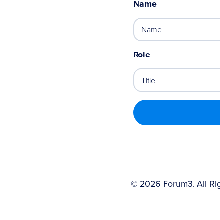
Name
Role
©
2026
Forum3. All Ri