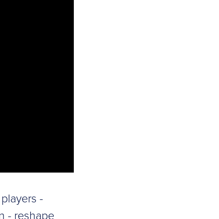
players -
n - reshape