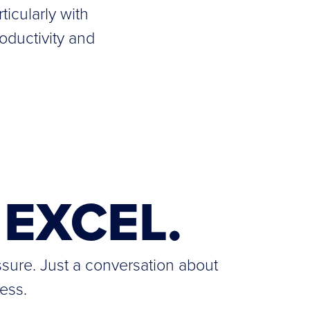
ticularly with
oductivity and
EXCEL.
ssure. Just a conversation about
ess.