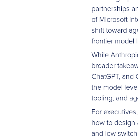
partnerships a
of Microsoft in
shift toward a
frontier model 
While Anthropi
broader takeaw
ChatGPT, and Cl
the model level
tooling, and ag
For executives,
how to design a
and low switchi