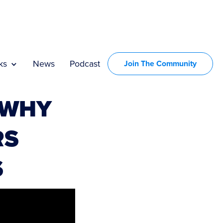
ks
News
Podcast
Join The Community
 WHY
RS
S