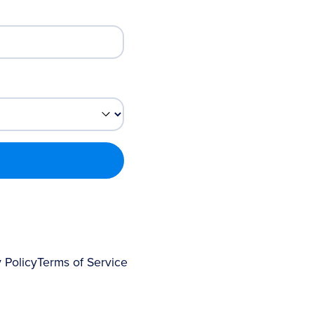
 Policy
Terms of Service