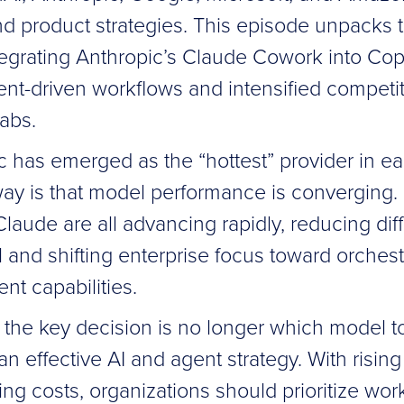
nd product strategies. This episode unpacks t
tegrating Anthropic’s Claude Cowork into Copi
gent-driven workflows and intensified compet
labs.
c has emerged as the “hottest” provider in ea
ay is that model performance is converging.
aude are all advancing rapidly, reducing diff
 and shifting enterprise focus toward orchestr
ent capabilities.
 the key decision is no longer which model t
n effective AI and agent strategy. With risin
ng costs, organizations should prioritize wor