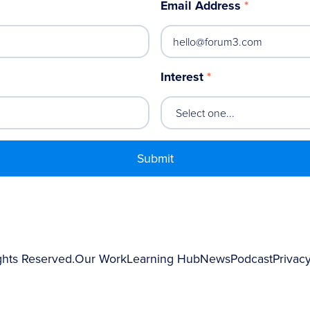
Email Address
*
Interest
*
ghts Reserved.
Our Work
Learning Hub
News
Podcast
Privacy