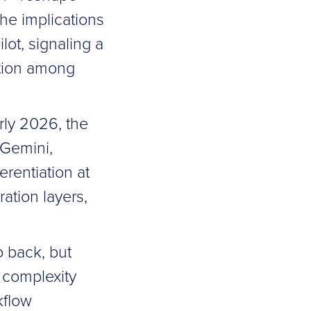
he implications
lot, signaling a
ition among
rly 2026, the
 Gemini,
erentiation at
ation layers,
o back, but
g complexity
kflow