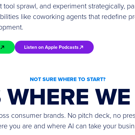
it tool sprawl, and experiment strategically, par
lities like coworking agents that redefine pr
lopment.
Listen on Apple Podcasts
NOT SURE WHERE TO START?
S WHERE WE 
cross consumer brands. No pitch deck, no pre
re you are and where AI can take your busin