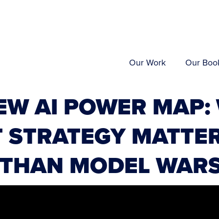
Our Work
Our Boo
EW AI POWER MAP:
 STRATEGY MATTE
 THAN MODEL WAR