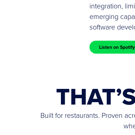
integration, lim
emerging capabi
software deve
Listen on Spotify
THAT’
Built for restaurants. Proven a
whe