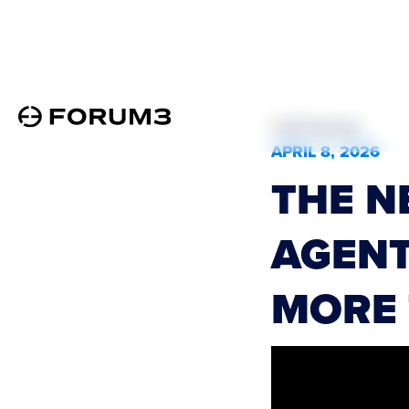
All Podcasts
APRIL 8, 2026
THE N
AGENT
MORE