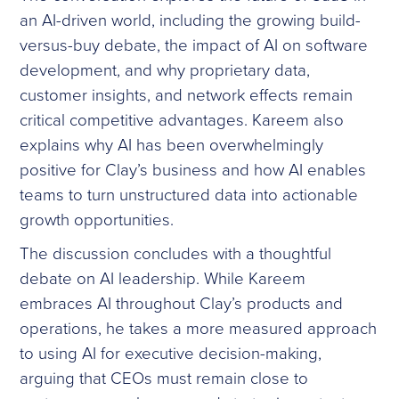
an AI-driven world, including the growing build-
versus-buy debate, the impact of AI on software
development, and why proprietary data,
customer insights, and network effects remain
critical competitive advantages. Kareem also
explains why AI has been overwhelmingly
positive for Clay’s business and how AI enables
teams to turn unstructured data into actionable
growth opportunities.
The discussion concludes with a thoughtful
debate on AI leadership. While Kareem
embraces AI throughout Clay’s products and
operations, he takes a more measured approach
to using AI for executive decision-making,
arguing that CEOs must remain close to