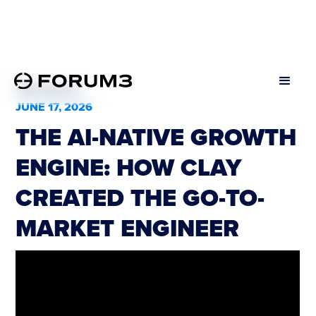
All Podcasts
JUNE 17, 2026
THE AI-NATIVE GROWTH
ENGINE: HOW CLAY
CREATED THE GO-TO-
MARKET ENGINEER