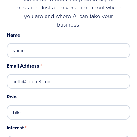
pressure. Just a conversation about where
you are and where AI can take your
business.
Name
Email Address
*
Role
Interest
*