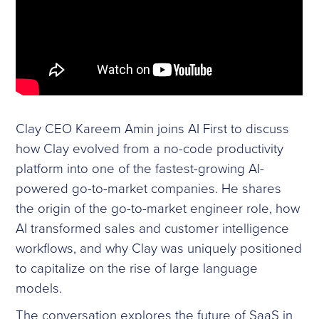
Clay CEO Kareem Amin joins AI First to discuss
how Clay evolved from a no-code productivity
platform into one of the fastest-growing AI-
powered go-to-market companies. He shares
the origin of the go-to-market engineer role, how
AI transformed sales and customer intelligence
workflows, and why Clay was uniquely positioned
to capitalize on the rise of large language
models.
The conversation explores the future of SaaS in