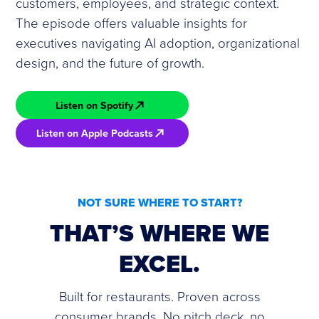
customers, employees, and strategic context.
The episode offers valuable insights for
executives navigating AI adoption, organizational
design, and the future of growth.
Listen on Spotify
Listen on Apple Podcasts
NOT SURE WHERE TO START?
THAT’S WHERE WE
EXCEL.
Built for restaurants. Proven across
consumer brands. No pitch deck, no