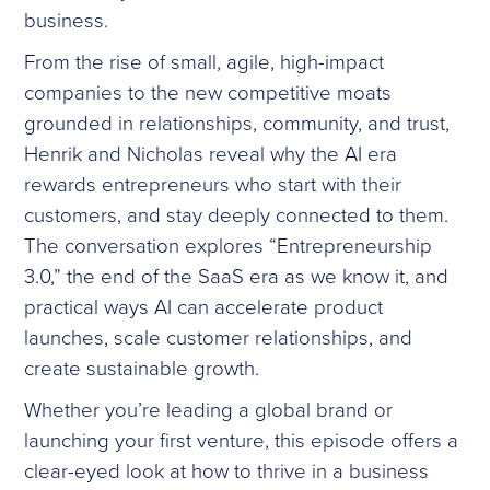
business.
From the rise of small, agile, high-impact
companies to the new competitive moats
grounded in relationships, community, and trust,
Henrik and Nicholas reveal why the AI era
rewards entrepreneurs who start with their
customers, and stay deeply connected to them.
The conversation explores “Entrepreneurship
3.0,” the end of the SaaS era as we know it, and
practical ways AI can accelerate product
launches, scale customer relationships, and
create sustainable growth.
Whether you’re leading a global brand or
launching your first venture, this episode offers a
clear-eyed look at how to thrive in a business