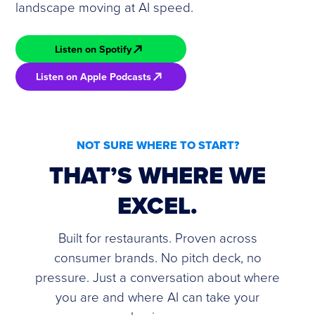
landscape moving at AI speed.
Listen on Spotify
Listen on Apple Podcasts
NOT SURE WHERE TO START?
THAT’S WHERE WE
EXCEL.
Built for restaurants. Proven across
consumer brands. No pitch deck, no
pressure. Just a conversation about where
you are and where AI can take your