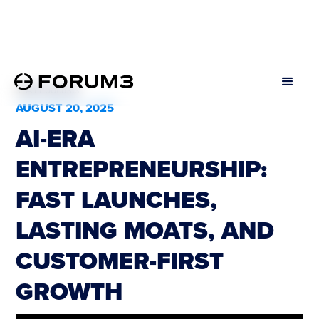
All Podcasts
AUGUST 20, 2025
AI-ERA
ENTREPRENEURSHIP:
FAST LAUNCHES,
LASTING MOATS, AND
CUSTOMER-FIRST
GROWTH