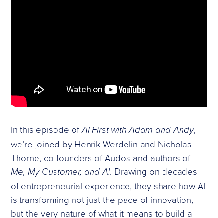
In this episode of
,
AI First with Adam and Andy
we’re joined by Henrik Werdelin and Nicholas
Thorne, co-founders of Audos and authors of
. Drawing on decades
Me, My Customer, and AI
of entrepreneurial experience, they share how AI
is transforming not just the pace of innovation,
but the very nature of what it means to build a