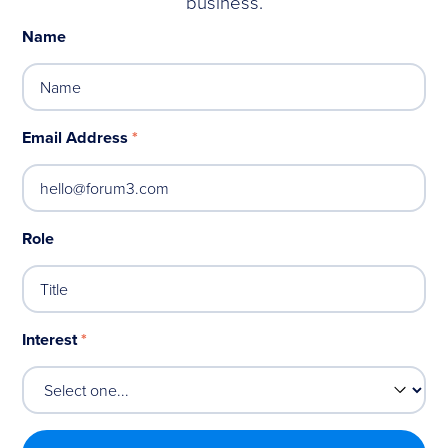
business.
Name
Email Address
*
Role
Interest
*