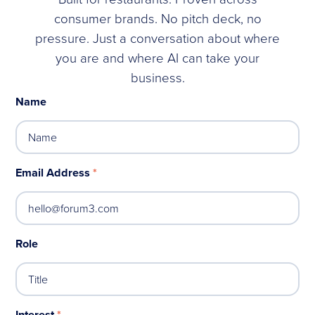
consumer brands. No pitch deck, no
pressure. Just a conversation about where
you are and where AI can take your
business.
Name
Email Address
*
Role
Interest
*