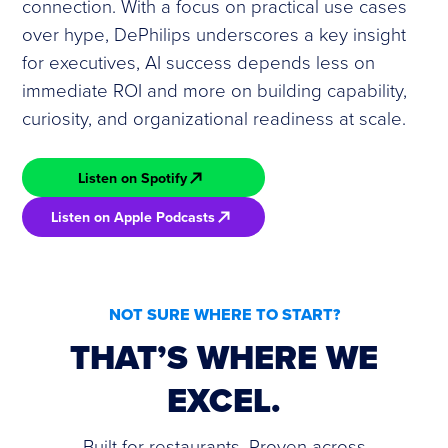
connection. With a focus on practical use cases
over hype, DePhilips underscores a key insight
for executives, AI success depends less on
immediate ROI and more on building capability,
curiosity, and organizational readiness at scale.
Listen on Spotify
Listen on Apple Podcasts
NOT SURE WHERE TO START?
THAT’S WHERE WE
EXCEL.
Built for restaurants. Proven across