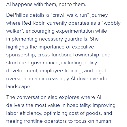
AI happens with them, not to them.
DePhilips details a “crawl, walk, run” journey,
where Red Robin currently operates as a “wobbly
walker”, encouraging experimentation while
implementing necessary guardrails. She
highlights the importance of executive
sponsorship, cross-functional ownership, and
structured governance, including policy
development, employee training, and legal
oversight in an increasingly AI-driven vendor
landscape.
The conversation also explores where AI
delivers the most value in hospitality: improving
labor efficiency, optimizing cost of goods, and
freeing frontline operators to focus on human