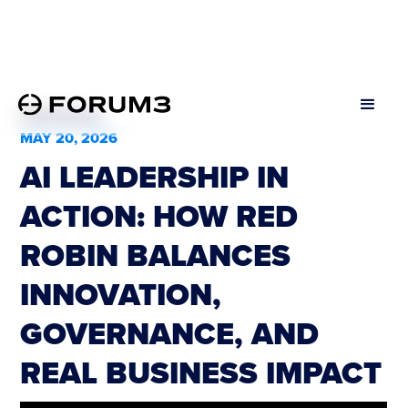
All Podcasts
MAY 20, 2026
AI LEADERSHIP IN
ACTION: HOW RED
ROBIN BALANCES
INNOVATION,
GOVERNANCE, AND
REAL BUSINESS IMPACT