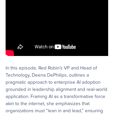
In this episode, Red Robin’s VP and Head of
Technology, Deena DePhilips, outlines a
pragmatic approach to enterprise AI adoption
grounded in leadership alignment and real-world
application. Framing AI as a transformative force
akin to the internet, she emphasizes that
organizations must “lean in and lead,” ensuring