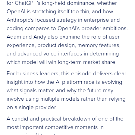
for ChatGPT’s long-held dominance, whether
OpenAI is stretching itself too thin, and how
Anthropic’s focused strategy in enterprise and
coding compares to OpenAI’s broader ambitions.
Adam and Andy also examine the role of user
experience, product design, memory features,
and advanced voice interfaces in determining
which model will win long-term market share.
For business leaders, this episode delivers clear
insight into how the AI platform race is evolving,
what signals matter, and why the future may
involve using multiple models rather than relying
on a single provider.
A candid and practical breakdown of one of the
most important competitive moments in