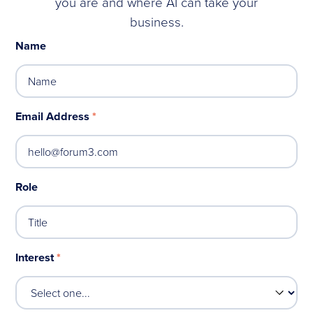
you are and where AI can take your
business.
Name
Email Address
*
Role
Interest
*