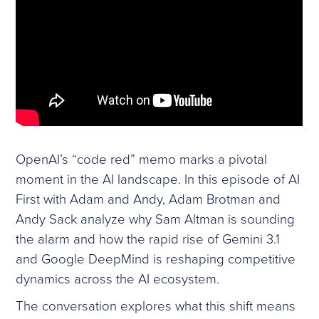
OpenAI’s “code red” memo marks a pivotal
moment in the AI landscape. In this episode of AI
First with Adam and Andy, Adam Brotman and
Andy Sack analyze why Sam Altman is sounding
the alarm and how the rapid rise of Gemini 3.1
and Google DeepMind is reshaping competitive
dynamics across the AI ecosystem.
The conversation explores what this shift means