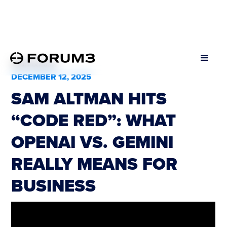
All Podcasts
DECEMBER 12, 2025
SAM ALTMAN HITS
“CODE RED”: WHAT
OPENAI VS. GEMINI
REALLY MEANS FOR
BUSINESS