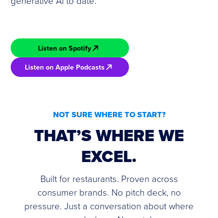
generative AI to date.
Listen on Spotify
Listen on Apple Podcasts
NOT SURE WHERE TO START?
THAT’S WHERE WE
EXCEL.
Built for restaurants. Proven across
consumer brands. No pitch deck, no
pressure. Just a conversation about where