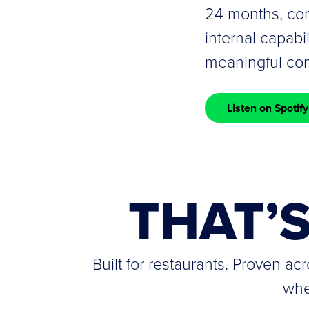
24 months, com
internal capabi
meaningful com
Listen on Spotify
THAT’
Built for restaurants. Proven a
whe