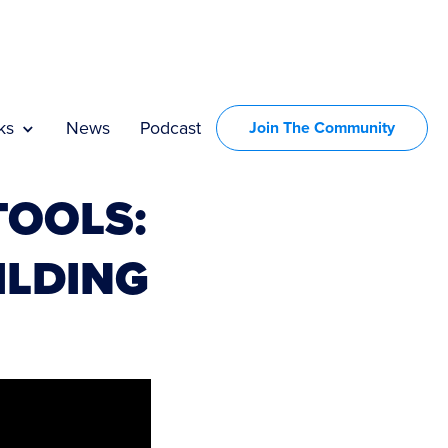
ks
News
Podcast
Join The Community
TOOLS:
ILDING