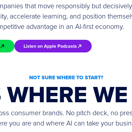
panies that move responsibly but decisively 
lity, accelerate learning, and position themsel
petitive advantage in an AI-first economy.
Listen on Apple Podcasts
NOT SURE WHERE TO START?
S WHERE WE 
cross consumer brands. No pitch deck, no pre
re you are and where AI can take your busin