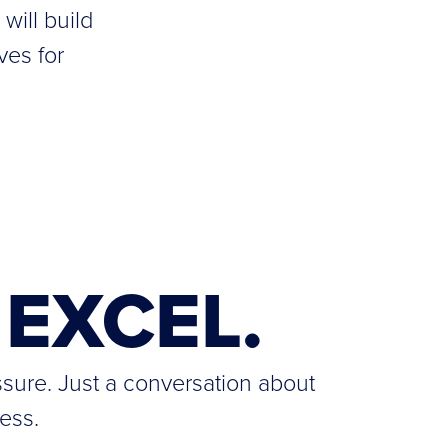
will build
ves for
EXCEL.
ssure. Just a conversation about
ess.