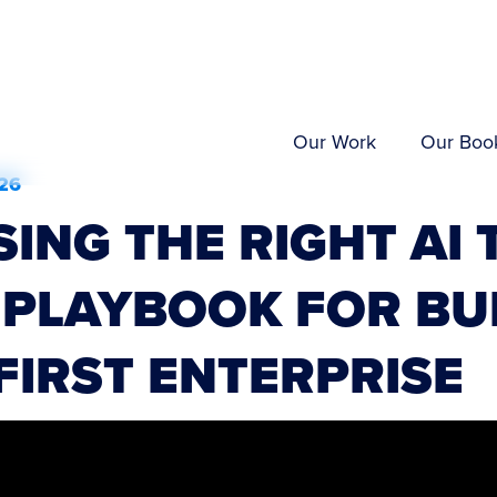
Our Work
Our Boo
26
ING THE RIGHT AI 
 PLAYBOOK FOR BU
-FIRST ENTERPRISE