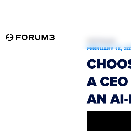
All Podcasts
FEBRUARY 18, 20
CHOOS
A CEO
AN AI