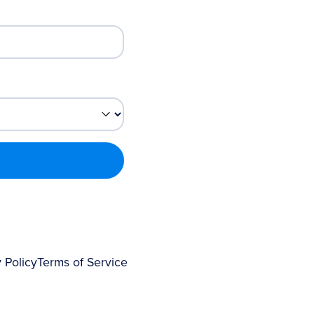
 Policy
Terms of Service