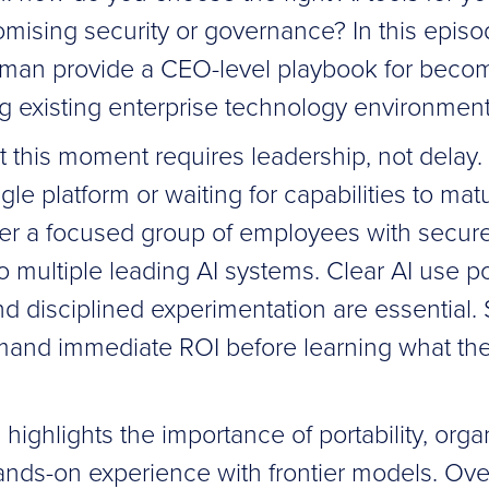
mising security or governance? In this epis
an provide a CEO-level playbook for becomin
ng existing enterprise technology environment
 this moment requires leadership, not delay.
ngle platform or waiting for capabilities to mat
 a focused group of employees with secure,
 multiple leading AI systems. Clear AI use po
 disciplined experimentation are essential. S
mand immediate ROI before learning what th
highlights the importance of portability, orga
nds-on experience with frontier models. Over