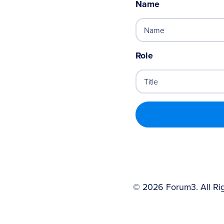
Name
Role
©
2026
Forum3. All Ri