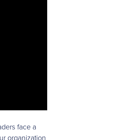
aders face a
our organization