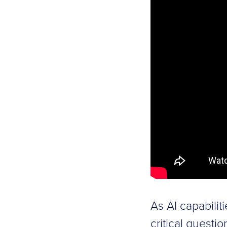
As AI capabilit
critical questi