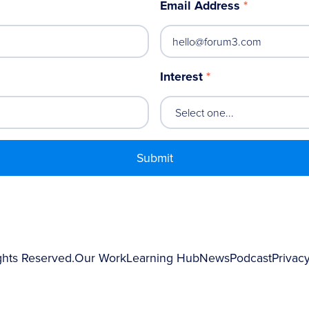
Email Address
*
Interest
*
ghts Reserved.
Our Work
Learning Hub
News
Podcast
Privacy