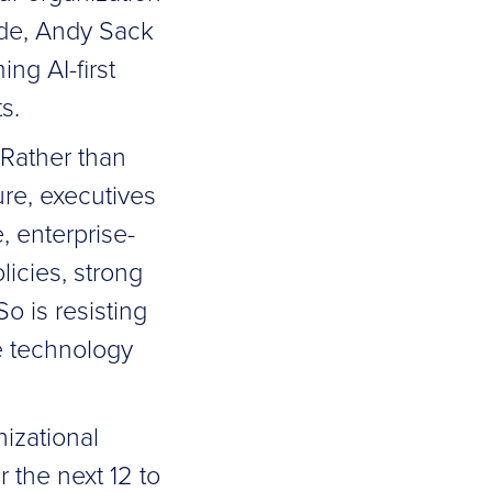
ode, Andy Sack
g AI-first
s.
 Rather than
ure, executives
 enterprise-
licies, strong
o is resisting
e technology
nizational
 the next 12 to