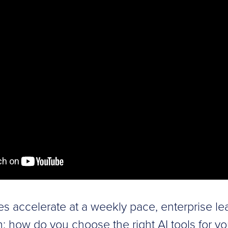
ies accelerate at a weekly pace, enterprise le
on: how do you choose the right AI tools for y