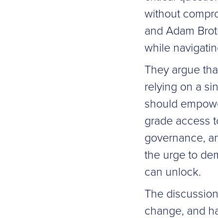
without compro
and Adam Brotm
while navigati
They argue that
relying on a si
should empower
grade access to
governance, and
the urge to de
can unlock.
The discussion 
change, and ha