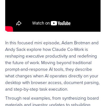
In this focused mini episode, Adam Brotman and
Andy Sack explore how Claude Co-Work is
reshaping executive productivity and redefining
the future of work. Moving beyond traditional
prompt-and-response AI tools, they describe
what changes when AI operates directly on your
desktop with browser access, document parsing,
and step-by-step task execution.
Through real examples, from synthesizing board
materials and investor updates to rebuilding