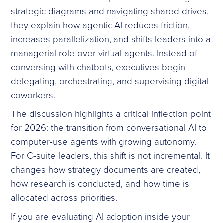
strategic diagrams and navigating shared drives,
they explain how agentic AI reduces friction,
increases parallelization, and shifts leaders into a
managerial role over virtual agents. Instead of
conversing with chatbots, executives begin
delegating, orchestrating, and supervising digital
coworkers.
The discussion highlights a critical inflection point
for 2026: the transition from conversational AI to
computer-use agents with growing autonomy.
For C-suite leaders, this shift is not incremental. It
changes how strategy documents are created,
how research is conducted, and how time is
allocated across priorities.
If you are evaluating AI adoption inside your