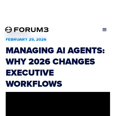
All Podcasts
FEBRUARY 25, 2026
MANAGING AI AGENTS:
WHY 2026 CHANGES
EXECUTIVE
WORKFLOWS