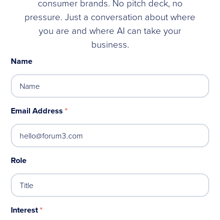
consumer brands. No pitch deck, no
pressure. Just a conversation about where
you are and where AI can take your
business.
Name
Email Address
*
Role
Interest
*