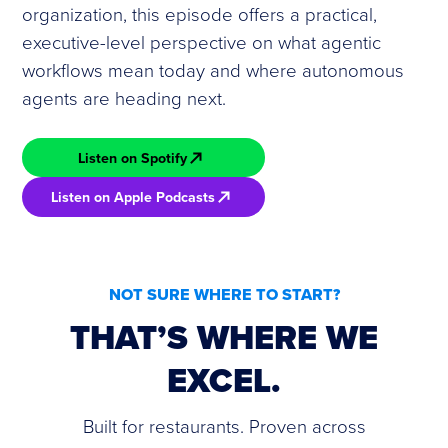
organization, this episode offers a practical,
executive-level perspective on what agentic
workflows mean today and where autonomous
agents are heading next.
Listen on Spotify
Listen on Apple Podcasts
NOT SURE WHERE TO START?
THAT’S WHERE WE
EXCEL.
Built for restaurants. Proven across