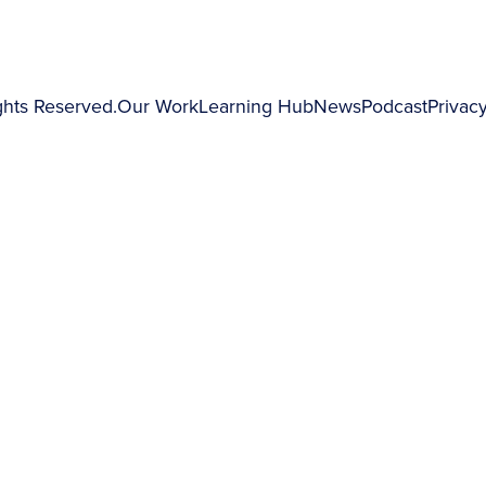
ghts Reserved.
Our Work
Learning Hub
News
Podcast
Privacy