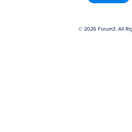
©
2026
Forum3. All Ri