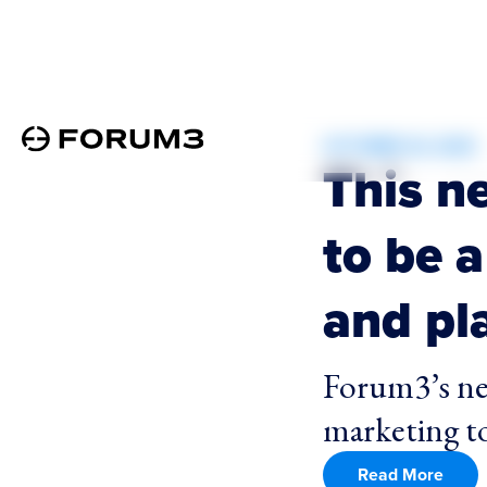
OCTOBER 24, 2025
This n
to be a
and pla
Forum3’s ne
marketing to
Read More