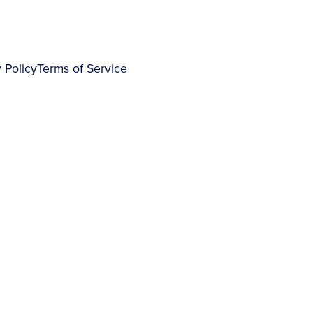
 Policy
Terms of Service