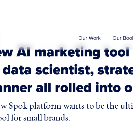
Our Work
Our Boo
ew AI marketing tool
 data scientist, strat
nner all rolled into 
w Spok platform wants to be the ult
ol for small brands.