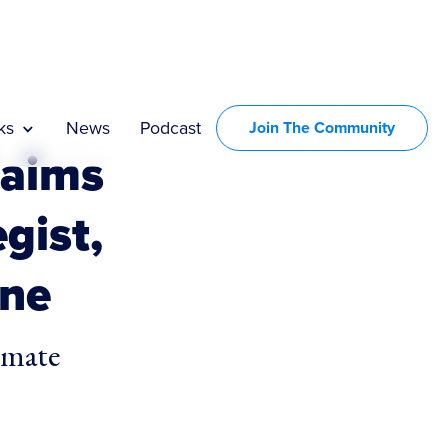
ks
News
Podcast
Join The Community
 aims
egist,
one
imate