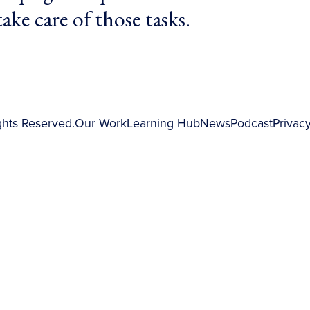
ake care of those tasks.
ghts Reserved.
Our Work
Learning Hub
News
Podcast
Privacy