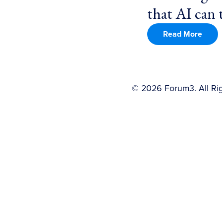
that AI can t
Read More
©
2026
Forum3. All Ri