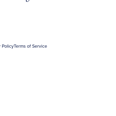
 Policy
Terms of Service