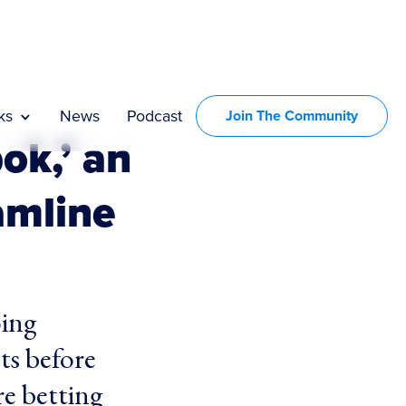
ks
News
Podcast
Join The Community
ok,’ an
amline
oing
hts before
re betting