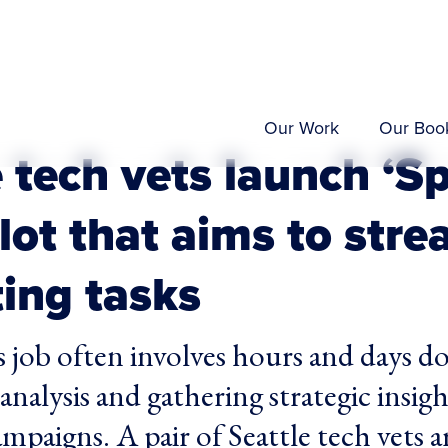
Our Work
Our Boo
 tech vets launch ‘Sp
lot that aims to stre
ing tasks
 job often involves hours and days d
analysis and gathering strategic insig
mpaigns. A pair of Seattle tech vets a