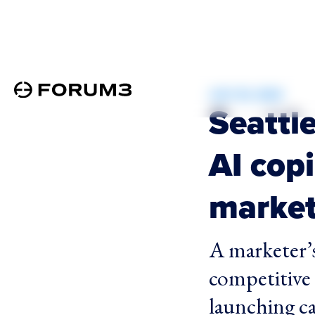
JULY 30, 2024
Seattle
AI copi
market
A marketer’s
competitive 
launching ca