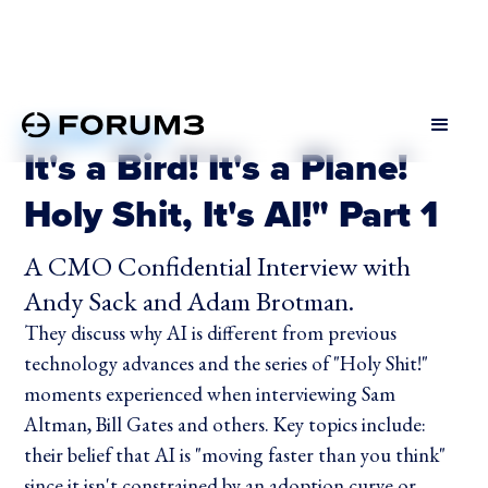
DECEMBER 9, 2024
It's a Bird! It's a Plane!
Holy Shit, It's AI!" Part 1
A CMO Confidential Interview with
Andy Sack and Adam Brotman.
They discuss why AI is different from previous
technology advances and the series of "Holy Shit!"
moments experienced when interviewing Sam
Altman, Bill Gates and others. Key topics include:
their belief that AI is "moving faster than you think"
since it isn't constrained by an adoption curve or