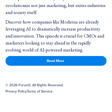
revolutionize not just marketing, but entire industries
and society itself.
Discover how companies like Moderna are already
leveraging AI to dramatically increase productivity
and innovation. This episode is crucial for CMOs and
marketers looking to stay ahead in the rapidly
evolving world of AI-powered marketing.
Read More
©
2026
Forum3. All Rights Reserved.
Privacy Policy
Terms of Service