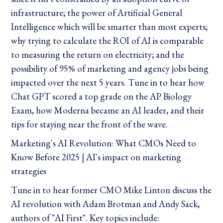
infrastructure; the power of Artificial General
Intelligence which will be smarter than most experts;
why trying to calculate the ROI of AI is comparable
to measuring the return on electricity; and the
possibility of 95% of marketing and agency jobs being
impacted over the next 5 years. Tune in to hear how
Chat GPT scored a top grade on the AP Biology
Exam, how Moderna became an AI leader, and their
tips for staying near the front of the wave.
Marketing's AI Revolution: What CMOs Need to
Know Before 2025 | AI's impact on marketing
strategies
Tune in to hear former CMO Mike Linton discuss the
AI revolution with Adam Brotman and Andy Sack,
authors of "AI First". Key topics include: