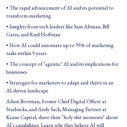
• The rapid advancement of AI and its potential to
transform marketing
• Insights from tech leaders like Sam Altman, Bill
Gates, and Reid Hoffman
• How AI could automate up to 95% of marketing
tasks within 5 years
• The concept of "agentic" AI and its implications for
businesses
• Strategies for marketers to adapt and thrive in an
AI-driven landscape
Adam Brotman, former Chief Digital Officer at
Starbucks, and Andy Sack, Managing Partner at
Keane Capital, share their "holy shit moments" about
AI's capabilities. Learn why they believe AI will