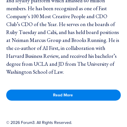
and loyalty platform which amassed 60 million
members. He has been recognized as one of Fast
Company's 100 Most Creative People and CDO
Club’s CDO of the Year. He serves on the boards of
Ruby Tuesday and Cabi, and has held board positions
at Neiman Marcus Group and Brooks Running. He is
the co-author of AI First, in collaboration with
Harvard Business Review, and received his bachelor’s
degree from UCLA and JD from The University of
Washington School of Law.
Read More
©
2026
Forum3. All Rights Reserved.