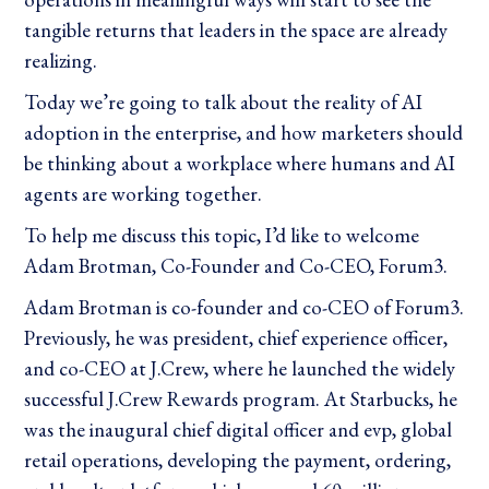
tangible returns that leaders in the space are already
realizing.
Today we’re going to talk about the reality of AI
adoption in the enterprise, and how marketers should
be thinking about a workplace where humans and AI
agents are working together.
To help me discuss this topic, I’d like to welcome
Adam Brotman, Co-Founder and Co-CEO, Forum3.
Adam Brotman is co-founder and co-CEO of Forum3.
Previously, he was president, chief experience officer,
and co-CEO at J.Crew, where he launched the widely
successful J.Crew Rewards program. At Starbucks, he
was the inaugural chief digital officer and evp, global
retail operations, developing the payment, ordering,