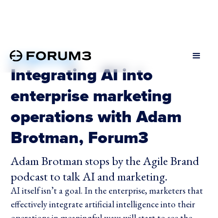
OCTOBER 24, 2024
Integrating AI into
enterprise marketing
operations with Adam
Brotman, Forum3
Adam Brotman stops by the Agile Brand
podcast to talk AI and marketing.
AI itself isn’t a goal. In the enterprise, marketers that
effectively integrate artificial intelligence into their
operations in meaningful ways will start to see the