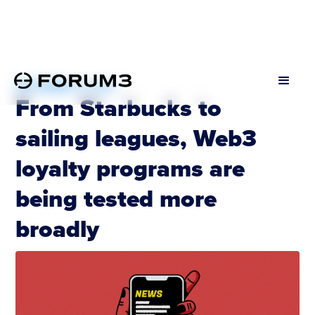
SEPTEMBER 19, 2022
From Starbucks to
sailing leagues, Web3
loyalty programs are
being tested more
broadly