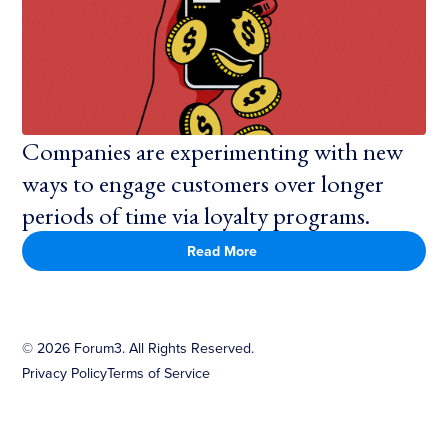
Companies are experimenting with new
ways to engage customers over longer
periods of time via loyalty programs.
Read More
©
2026
Forum3. All Rights Reserved.
Privacy Policy
Terms of Service