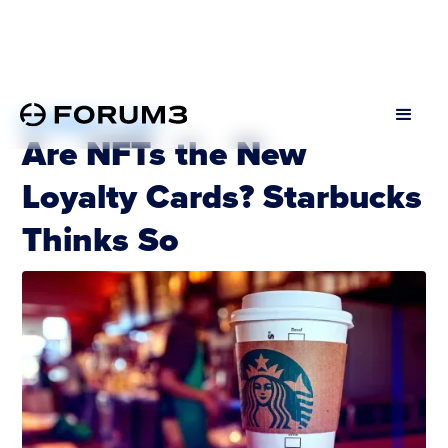
DECEMBER 12, 2022
Are NFTs the New
Loyalty Cards? Starbucks
Thinks So