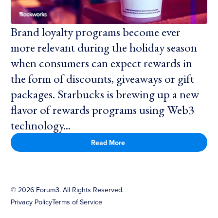
Brand loyalty programs become ever
more relevant during the holiday season
when consumers can expect rewards in
the form of discounts, giveaways or gift
packages. Starbucks is brewing up a new
flavor of rewards programs using Web3
technology...
Read More
©
2026
Forum3. All Rights Reserved.
Privacy Policy
Terms of Service