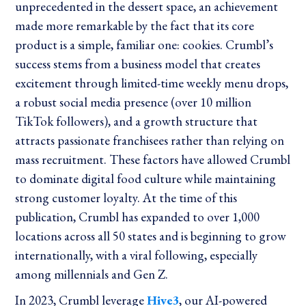
unprecedented in the dessert space, an achievement
made more remarkable by the fact that its core
product is a simple, familiar one: cookies. Crumbl’s
success stems from a business model that creates
excitement through limited-time weekly menu drops,
a robust social media presence (over 10 million
TikTok followers), and a growth structure that
attracts passionate franchisees rather than relying on
mass recruitment. These factors have allowed Crumbl
to dominate digital food culture while maintaining
strong customer loyalty. At the time of this
publication, Crumbl has expanded to over 1,000
locations across all 50 states and is beginning to grow
internationally, with a viral following, especially
among millennials and Gen Z.
In 2023, Crumbl leverage
Hive3
, our AI-powered