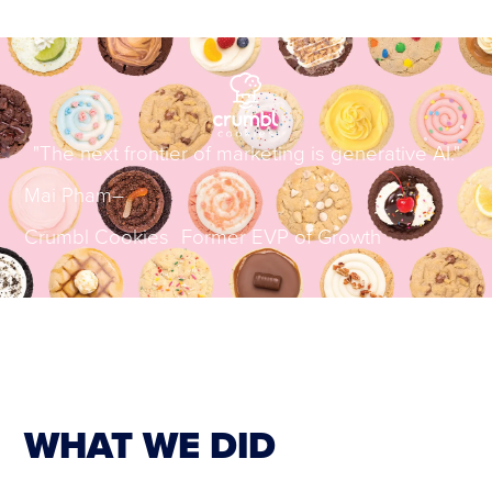
"The next frontier of marketing is generative AI."
Mai Pham
–
Crumbl Cookies Former EVP of Growth
WHAT WE DID