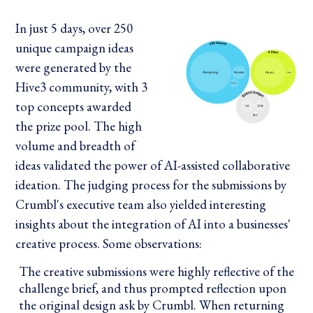
In just 5 days, over 250
unique campaign ideas
were generated by the
Hive3 community, with 3
top concepts awarded
the prize pool. The high
volume and breadth of
ideas validated the power of AI-assisted collaborative
ideation. The judging process for the submissions by
Crumbl's executive team also yielded interesting
insights about the integration of AI into a businesses'
creative process. Some observations:
The creative submissions were highly reflective of the
challenge brief, and thus prompted reflection upon
the original design ask by Crumbl. When returning