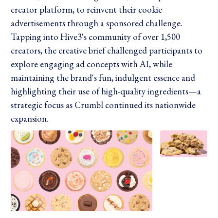
creator platform, to reinvent their cookie
advertisements through a sponsored challenge.
Tapping into Hive3's community of over 1,500
creators, the creative brief challenged participants to
explore engaging ad concepts with AI, while
maintaining the brand's fun, indulgent essence and
highlighting their use of high-quality ingredients—a
strategic focus as Crumbl continued its nationwide
expansion.