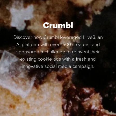
Crumbl
Discover how Crumbl leveraged Hive3, an
AI platform with over 1500 creators, and
sponsored a challenge to reinvent their
existing cookie ads with a fresh and
innovative social media campaign.