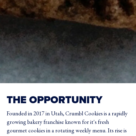
THE OPPORTUNITY
Founded in 2017 in Utah, Crumbl Cookies is a rapidly
growing bakery franchise known for it's fresh
gourmet cookies in a rotating weekly menu. Its rise is