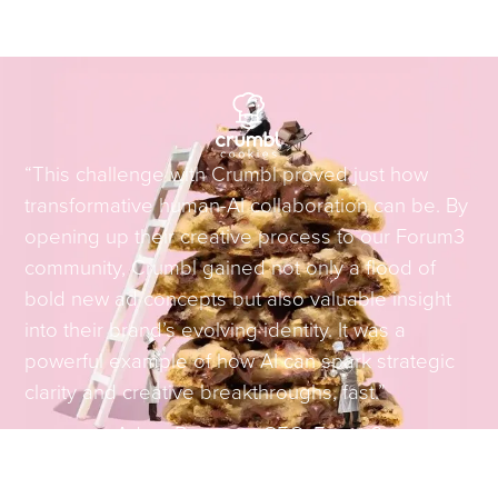
“This challenge with Crumbl proved just how
transformative human-AI collaboration can be. By
opening up their creative process to our Forum3
community, Crumbl gained not only a flood of
bold new ad concepts but also valuable insight
into their brand’s evolving identity. It was a
powerful example of how AI can spark strategic
clarity and creative breakthroughs, fast.”
Adam Brotman
–
CEO, Forum3