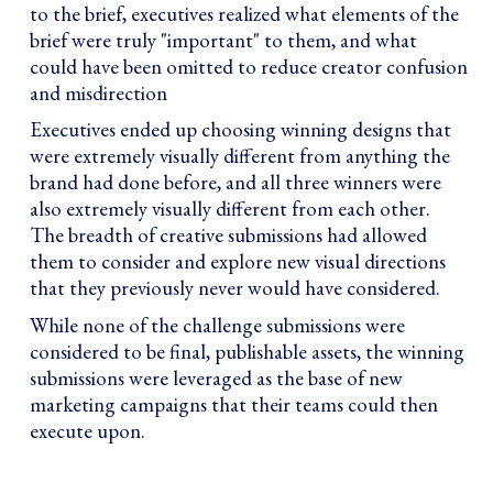
to the brief, executives realized what elements of the
brief were truly "important" to them, and what
could have been omitted to reduce creator confusion
and misdirection
Executives ended up choosing winning designs that
were extremely visually different from anything the
brand had done before, and all three winners were
also extremely visually different from each other.
The breadth of creative submissions had allowed
them to consider and explore new visual directions
that they previously never would have considered.
While none of the challenge submissions were
considered to be final, publishable assets, the winning
submissions were leveraged as the base of new
marketing campaigns that their teams could then
execute upon.